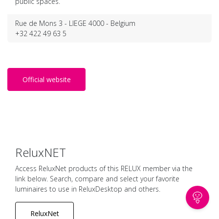
public spaces.
Rue de Mons 3 - LIEGE 4000 - Belgium
+32 422 49 63 5
Official website
ReluxNET
Access ReluxNet products of this RELUX member via the
link below. Search, compare and select your favorite
luminaires to use in ReluxDesktop and others.
ReluxNet