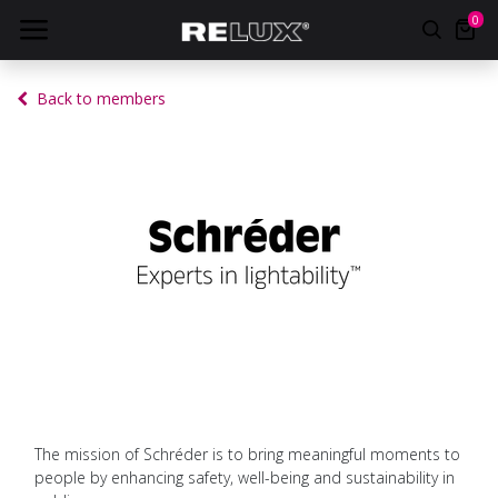
0
Back to members
The mission of Schréder is to bring meaningful moments to
people by enhancing safety, well-being and sustainability in