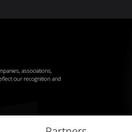
Knowledge Hub
About Us
ReluxNet
Shop
mpanies, associations,
eflect our recognition and
Partners