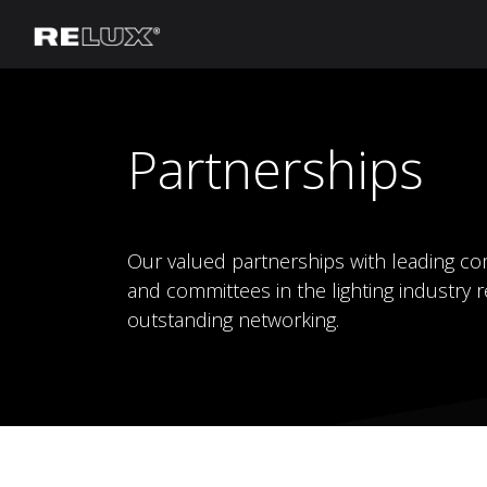
Lighting Planning
Manufacturer
Partnerships
Our valued partnerships with leading co
and committees in the lighting industry r
outstanding networking.