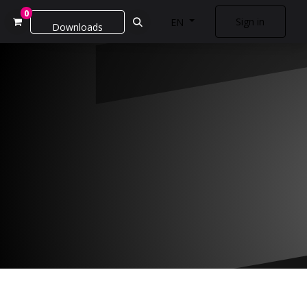
0
Sign in
EN
Downloads