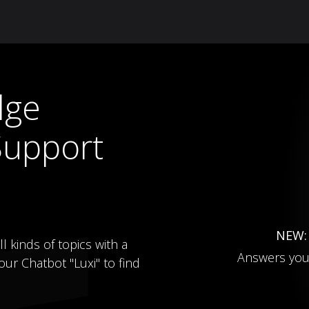
Knowledge Hub
About Us
ReluxNet
Shop
dge
Support
NEW
l kinds of topics with a
Answers you
ur Chatbot "Luxi" to find