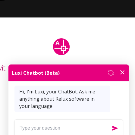
it
ReluxCAD for
AutoCAD
Articles (18)