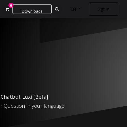
0
Sign in
EN
Downloads
: Chatbot Luxi
[Beta
]
r Question in your language