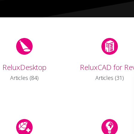
ReluxDesktop
ReluxCAD for Rev
Articles (84)
Articles (31)