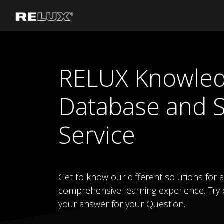
Lighting Planning
Manufacturer
RELUX Knowle
Database and 
Service
Get to know our different solutions for al
comprehensive learning experience. Try o
your answer for your Question.