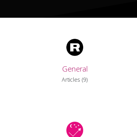
General
Articles (9)