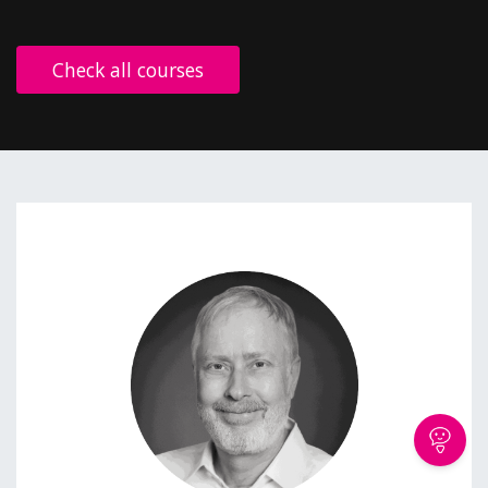
Check all courses