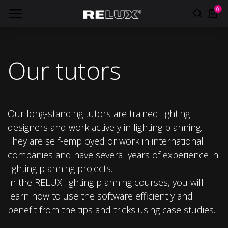
0
Our tutors
Our long-standing tutors are trained lighting
designers and work actively in lighting planning.
They are self-employed or work in international
companies and have several years of experience in
lighting planning projects.
In the RELUX lighting planning courses, you will
learn how to use the software efficiently and
benefit from the tips and tricks using case studies.